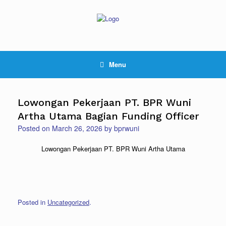
Skip
to
content
Menu
Lowongan Pekerjaan PT. BPR Wuni
Artha Utama Bagian Funding Officer
Posted on
March 26, 2026
by
bprwuni
Lowongan Pekerjaan PT. BPR Wuni Artha Utama
Posted in
Uncategorized
.