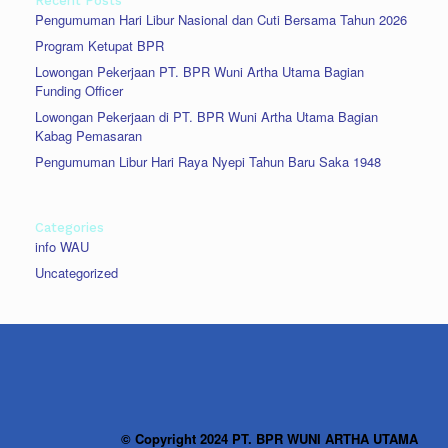
Recent Posts
Pengumuman Hari Libur Nasional dan Cuti Bersama Tahun 2026
Program Ketupat BPR
Lowongan Pekerjaan PT. BPR Wuni Artha Utama Bagian
Funding Officer
Lowongan Pekerjaan di PT. BPR Wuni Artha Utama Bagian
Kabag Pemasaran
Pengumuman Libur Hari Raya Nyepi Tahun Baru Saka 1948
Categories
info WAU
Uncategorized
© Copyright 2024 PT. BPR WUNI ARTHA UTAMA