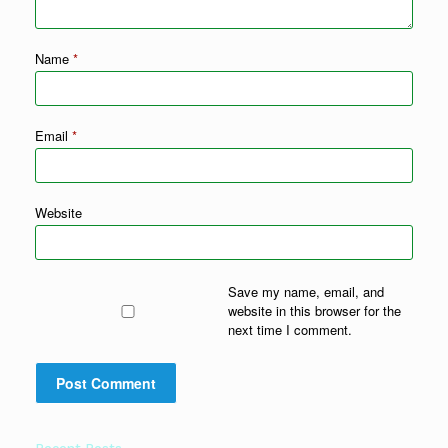
Name
*
Email
*
Website
Save my name, email, and
website in this browser for the
next time I comment.