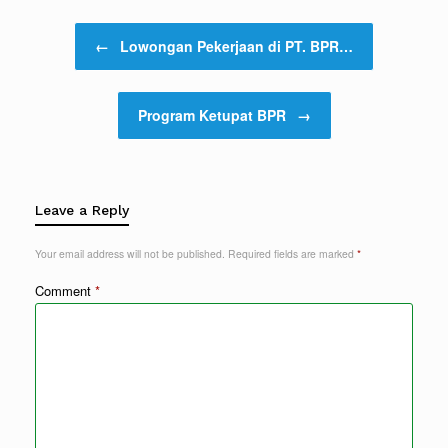
Post navigation
←
Lowongan Pekerjaan di PT. BPR…
Program Ketupat BPR
→
Leave a Reply
Your email address will not be published.
Required fields are marked
*
Comment
*