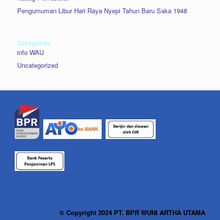
Pengumuman Libur Hari Raya Nyepi Tahun Baru Saka 1948
Categories
info WAU
Uncategorized
© Copyright 2024 PT. BPR WUNI ARTHA UTAMA