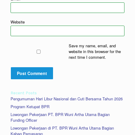
Website
Save my name, email, and
website in this browser for the
next time I comment.
Recent Posts
Pengumuman Hari Libur Nasional dan Cuti Bersama Tahun 2026
Program Ketupat BPR
Lowongan Pekerjaan PT. BPR Wuni Artha Utama Bagian
Funding Officer
Lowongan Pekerjaan di PT. BPR Wuni Artha Utama Bagian
Kabag Pemasaran