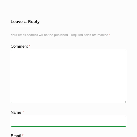
Leave a Reply
Your email address will not be published.
Required fields are marked
*
Comment
*
Name
*
Email
*