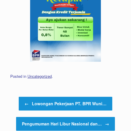
Posted in
Uncategorized
.
Post navigation
←
Lowongan Pekerjaan PT. BPR Wuni…
Pengumuman Hari Libur Nasional dan…
→