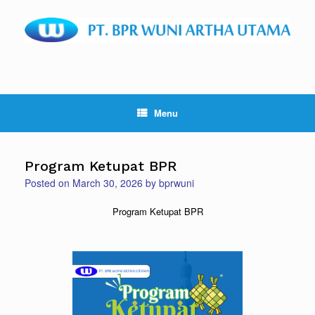
Skip
to
content
Menu
Program Ketupat BPR
Posted on
March 30, 2026
by
bprwuni
Program Ketupat BPR