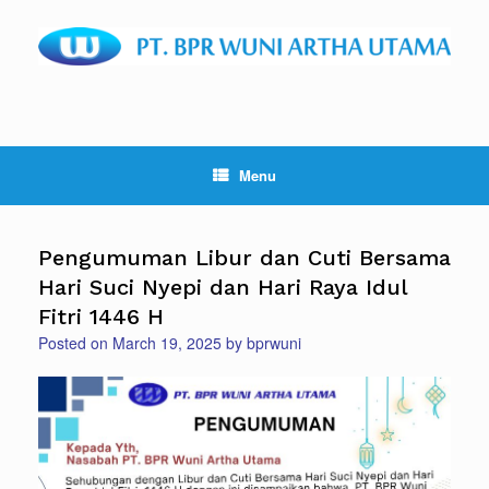
Skip
to
content
Menu
Pengumuman Libur dan Cuti Bersama
Hari Suci Nyepi dan Hari Raya Idul
Fitri 1446 H
Posted on
March 19, 2025
by
bprwuni