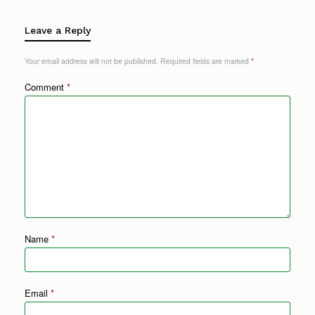
Leave a Reply
Your email address will not be published.
Required fields are marked
*
Comment
*
Name
*
Email
*