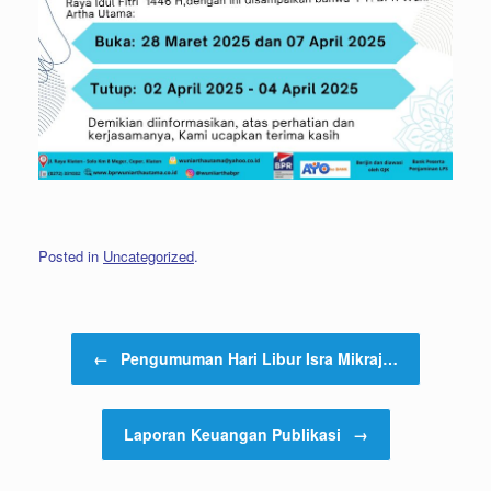
Posted in
Uncategorized
.
Post navigation
←
Pengumuman Hari Libur Isra Mikraj…
Laporan Keuangan Publikasi
→