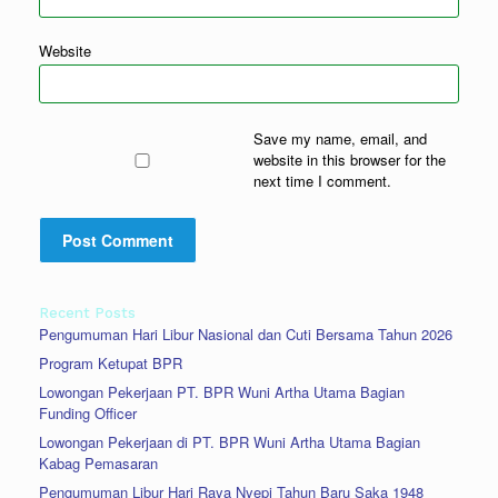
Website
Save my name, email, and
website in this browser for the
next time I comment.
Recent Posts
Pengumuman Hari Libur Nasional dan Cuti Bersama Tahun 2026
Program Ketupat BPR
Lowongan Pekerjaan PT. BPR Wuni Artha Utama Bagian
Funding Officer
Lowongan Pekerjaan di PT. BPR Wuni Artha Utama Bagian
Kabag Pemasaran
Pengumuman Libur Hari Raya Nyepi Tahun Baru Saka 1948