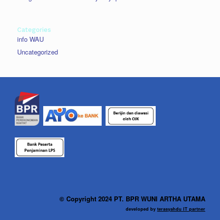
Categories
info WAU
Uncategorized
© Copyright 2024 PT. BPR WUNI ARTHA UTAMA
developed by
terasyahdu IT partner