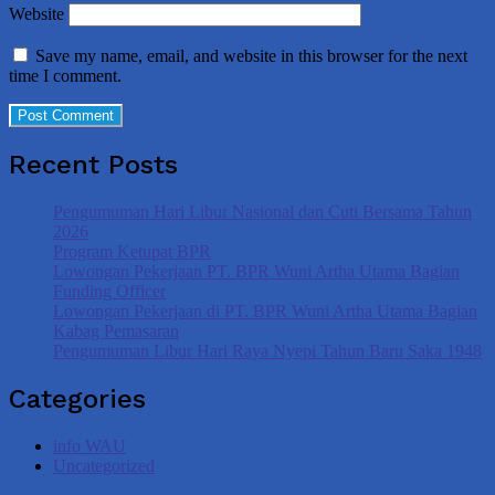
Website
Save my name, email, and website in this browser for the next
time I comment.
Recent Posts
Pengumuman Hari Libur Nasional dan Cuti Bersama Tahun
2026
Program Ketupat BPR
Lowongan Pekerjaan PT. BPR Wuni Artha Utama Bagian
Funding Officer
Lowongan Pekerjaan di PT. BPR Wuni Artha Utama Bagian
Kabag Pemasaran
Pengumuman Libur Hari Raya Nyepi Tahun Baru Saka 1948
Categories
info WAU
Uncategorized