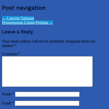
Post navigation
←
Laporan Tahunan
Pengumuman Lelang Pertama
→
Leave a Reply
Your email address will not be published.
Required fields are
marked
*
Comment
*
Name
*
Email
*