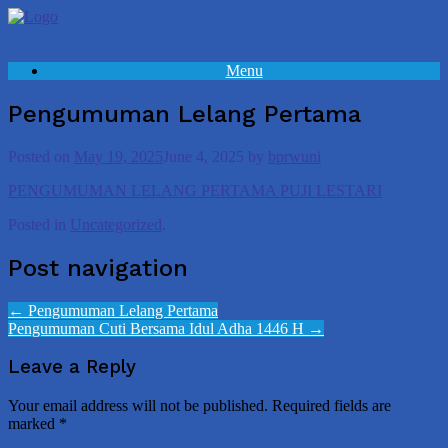
Skip
to
content
Menu
Pengumuman Lelang Pertama
Posted on
May 19, 2025
June 4, 2025
by
bprwuni
PENGUMUMAN LELANG PERTAMA PUJI LESTARI
Posted in
Uncategorized
.
Post navigation
←
Pengumuman Lelang Pertama
Pengumuman Cuti Bersama Idul Adha 1446 H
→
Leave a Reply
Your email address will not be published.
Required fields are
marked
*