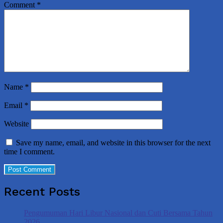
Comment
*
Name
*
Email
*
Website
Save my name, email, and website in this browser for the next
time I comment.
Recent Posts
Pengumuman Hari Libur Nasional dan Cuti Bersama Tahun
2026